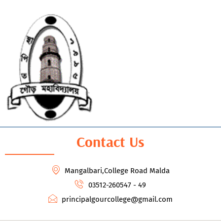
Contact Us
Mangalbari,College Road Malda
03512-260547 - 49
principalgourcollege@gmail.com