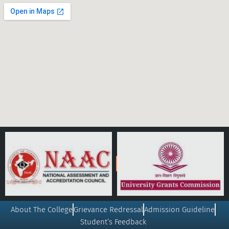
About The College
Grievance Redressal
Admission Guideline
Student’s Feedback