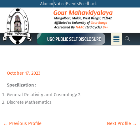
Skip
Alumni
Notice
Events
Feedback
to
content
Menu
October 17, 2023
Specilization :
General Relativity and Cosmology 2.
Discrete Mathematics
←
Previous Profile
Next Profile
→