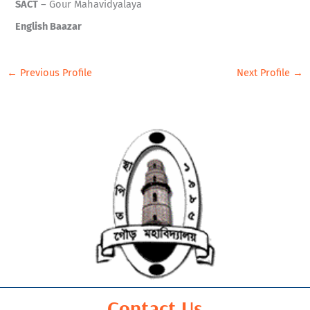
SACT
– Gour Mahavidyalaya
English Baazar
←
Previous Profile
Next Profile
→
Contact Us