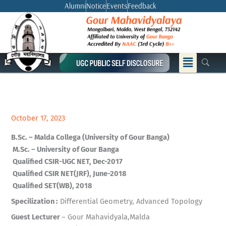
Skip
Alumni
Notice
Events
Feedback
to
content
Menu
October 17, 2023
B.Sc. – Malda Collega (University of Gour Banga)
M.Sc. – University of Gour Banga
Qualified CSIR-UGC NET, Dec-2017
Qualified CSIR NET(JRF), June-2018
Qualified SET(WB), 2018
Specilization :
Differential Geometry, Advanced Topology
Guest Lecturer
– Gour Mahavidyala,Malda