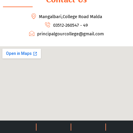
Mangalbari,College Road Malda
03512-260547 - 49
principalgourcollege@gmail.com