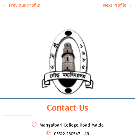
←
Previous Profile
Next Profile
→
Contact Us
Mangalbari,College Road Malda
03512-260547 - 49