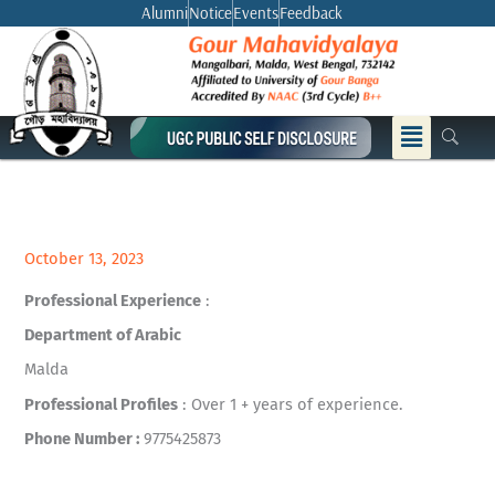
Skip
Alumni
Notice
Events
Feedback
to
content
Menu
October 13, 2023
Professional Experience
:
Department of Arabic
Malda
Professional Profiles
: Over 1 + years of experience.
Phone Number :
9775425873