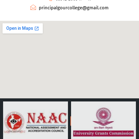
principalgourcollege@gmail.com