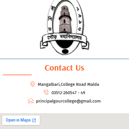
Contact Us
Mangalbari,College Road Malda
03512-260547 - 49
principalgourcollege@gmail.com