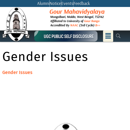
Skip
Alumni
Notice
Events
Feedback
to
content
Menu
Gender Issues
Gender Issues