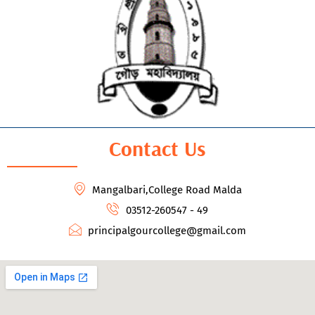
Contact Us
Mangalbari,College Road Malda
03512-260547 - 49
principalgourcollege@gmail.com