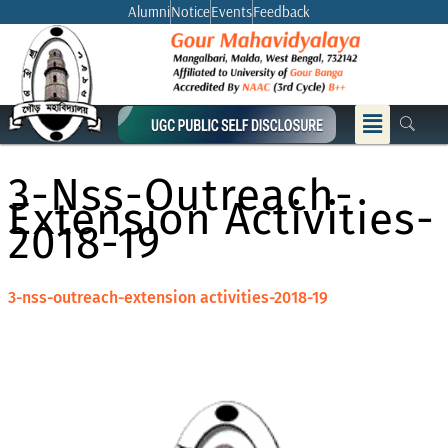
Skip
Alumni
Notice
Events
Feedback
to
content
Menu
3-Nss-Outreach-
Extension Activities-
2018-19
3-nss-outreach-extension activities-2018-19