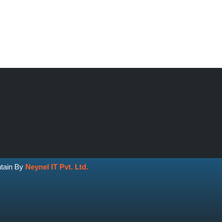
ntain By
Neynel IT Pvt. Ltd.