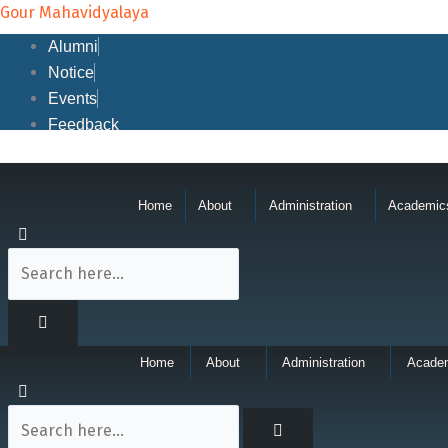
Skip
Gour Mahavidyalaya
to
Alumni
content
Notice
Events
Feedback
Home
About
Administration
Academic
Home
About
Administration
Acade