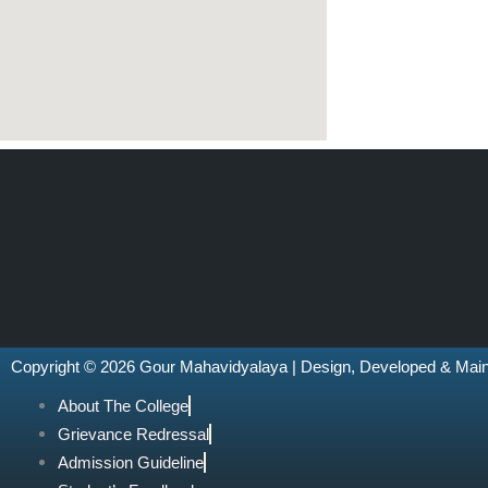
Copyright © 2026 Gour Mahavidyalaya | Design, Developed & Mai
About The College
Grievance Redressal
Admission Guideline