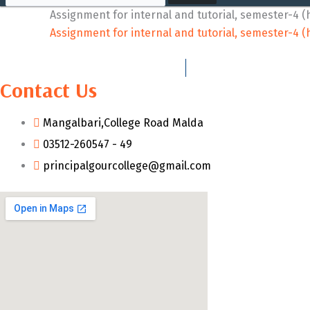
Assignment for internal and tutorial, semester-4 
Assignment for internal and tutorial, semester-4 
Contact Us
Mangalbari,College Road Malda
03512-260547 - 49
principalgourcollege@gmail.com