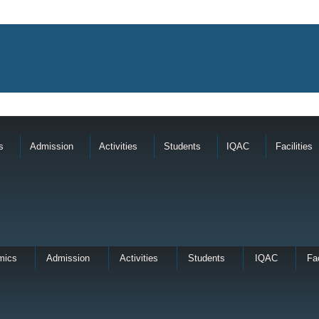
s
Admission
Activities
Students
IQAC
Facilities
mics
Admission
Activities
Students
IQAC
Fac