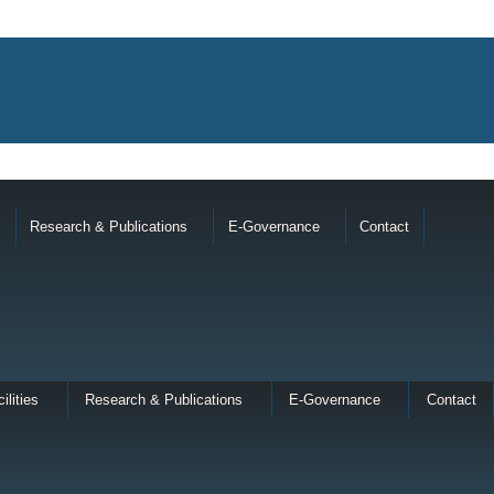
Research & Publications
E-Governance
Contact
ilities
Research & Publications
E-Governance
Contact