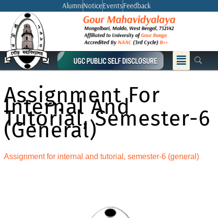
Skip
Alumni
Notice
Events
Feedback
to
content
Menu
Assignment For
Internal And
Tutorial, Semester-6
(general)
Assignment for internal and tutorial, semester-6 (general)