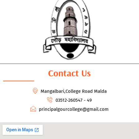
Contact Us
Mangalbari,College Road Malda
03512-260547 - 49
principalgourcollege@gmail.com