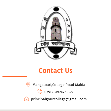
Contact Us
Mangalbari,College Road Malda
03512-260547 - 49
principalgourcollege@gmail.com