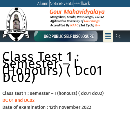
Skip
Alumni
Notice
Events
Feedback
to
content
Menu
Class Test 1 :
Semester – I
(honours) ( Dc01
Dc02)
Class test 1 : semester – I (honours) ( dc01 dc02)
DC 01 and DC02
Date of examination : 12th november 2022