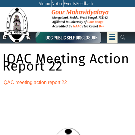
Skip
Alumni
Notice
Events
Feedback
to
content
Menu
IQAC Meeting Action
Report 22
IQAC meeting action report 22