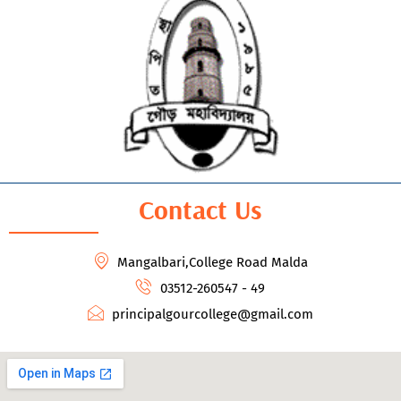
Contact Us
Mangalbari,College Road Malda
03512-260547 - 49
principalgourcollege@gmail.com