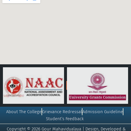
About The College
Grievance Redressal
Admission Guideline
Student’s Feedback
Copyright © 2026 Gour Mahavidyalaya | Design, Developed &