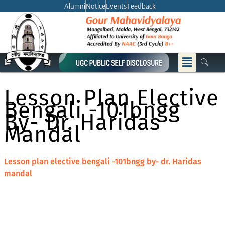
Skip
Alumni
Notice
Events
Feedback
to
content
Menu
Lesson Plan Elective
Bengali -101bngg
By- Dr. Haridas
Mandal
Lesson plan elective bengali -101bngg by- dr. Haridas
mandal