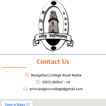
Contact Us
Mangalbari,College Road Malda
03512-260547 - 49
principalgourcollege@gmail.com