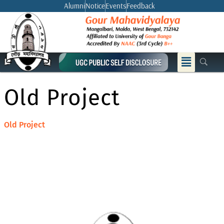
Skip
Alumni
Notice
Events
Feedback
to
content
Menu
Old Project
Old Project