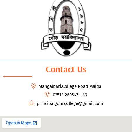
Contact Us
Mangalbari,College Road Malda
03512-260547 - 49
principalgourcollege@gmail.com