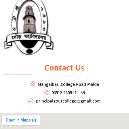
Contact Us
Mangalbari,College Road Malda
03512-260547 - 49
principalgourcollege@gmail.com