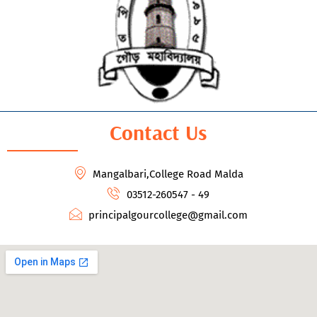
Contact Us
Mangalbari,College Road Malda
03512-260547 - 49
principalgourcollege@gmail.com