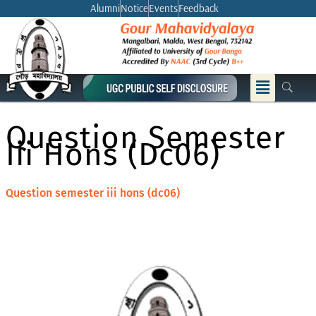
Skip
Alumni
Notice
Events
Feedback
to
content
Menu
Question Semester
Iii Hons (dc06)
Question semester iii hons (dc06)