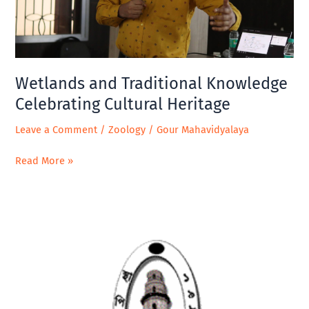
Heritage
Wetlands and Traditional Knowledge
Celebrating Cultural Heritage
Leave a Comment
/
Zoology
/
Gour Mahavidyalaya
Read More »