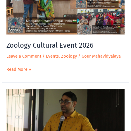
Zoology Cultural Event 2026
Leave a Comment
/
Events
,
Zoology
/
Gour Mahavidyalaya
Read More »
Wetlands
and
Traditional
Knowledge
Celebrating
Cultural