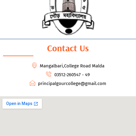
Contact Us
Mangalbari,College Road Malda
03512-260547 - 49
principalgourcollege@gmail.com