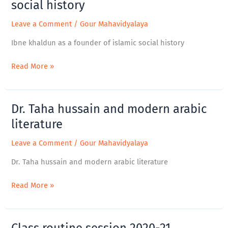
khaldun
social history
as
Leave a Comment
/
Gour Mahavidyalaya
a
founder
Ibne khaldun as a founder of islamic social history
of
islamic
Read More »
social
history
Dr. Taha hussain and modern arabic
Dr.
Taha
literature
hussain
Leave a Comment
/
Gour Mahavidyalaya
and
modern
Dr. Taha hussain and modern arabic literature
arabic
literature
Read More »
Class routine session 2020-21
Class