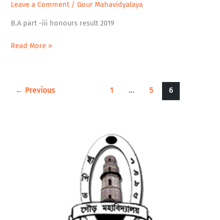
Leave a Comment
/
Gour Mahavidyalaya
-
iii
B.A part -iii honours result 2019
honours
result
Read More »
2019
←
Previous
1
…
5
6