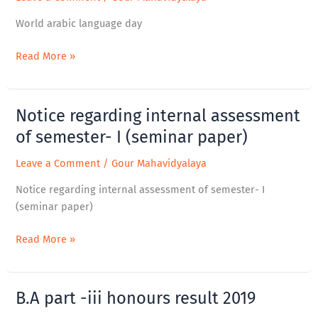
language
day
World arabic language day
Read More »
Notice regarding internal assessment
Notice
regarding
of semester- I (seminar paper)
internal
Leave a Comment
/
Gour Mahavidyalaya
assessment
of
Notice regarding internal assessment of semester- I
semester-
(seminar paper)
I
(seminar
Read More »
paper)
B.A part -iii honours result 2019
B.A
part