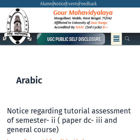
Skip
Alumni
Notice
Events
Feedback
to
content
Menu
Arabic
Notice regarding tutorial assessment
Notice
regarding
of semester- ii ( paper dc- iii and
tutorial
general course)
assessment
of