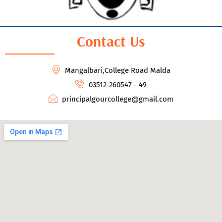
Contact Us
Mangalbari,College Road Malda
03512-260547 - 49
principalgourcollege@gmail.com