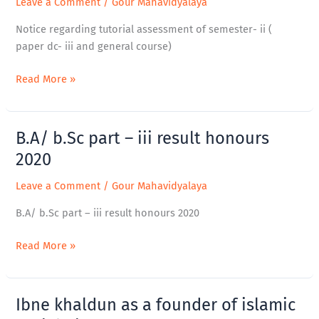
Leave a Comment
/
Gour Mahavidyalaya
semester-
Notice regarding tutorial assessment of semester- ii (
ii
paper dc- iii and general course)
(
paper
Read More »
dc-
iii
and
B.A/ b.Sc part – iii result honours
B.A/
general
b.Sc
course)
2020
part
Leave a Comment
/
Gour Mahavidyalaya
–
iii
B.A/ b.Sc part – iii result honours 2020
result
honours
Read More »
2020
Ibne khaldun as a founder of islamic
Ibne