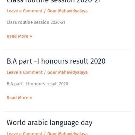
routine
Leave a Comment
/
Gour Mahavidyalaya
session
2020-
Class routine session 2020-21
21
Read More »
B.A part -I honours result 2020
B.A
part
Leave a Comment
/
Gour Mahavidyalaya
-
I
B.A part -I honours result 2020
honours
result
Read More »
2020
World arabic language day
World
arabic
Leave a Comment
/
Gour Mahavidyalaya