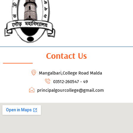
Contact Us
Mangalbari,College Road Malda
03512-260547 - 49
principalgourcollege@gmail.com