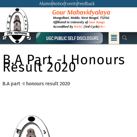
Skip
Alumni
Notice
Events
Feedback
to
content
Menu
B.A Part -I Honours
Result 2020
B.A part -I honours result 2020