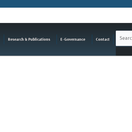
Research & Publications
E-Governance
Contact