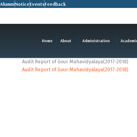
Skip
Alumni
Notice
Events
Feedback
to
content
Home
About
Administration
Academi
Audit Report of Gour Mahavidyalaya(2017-2018)
Audit Report of Gour Mahavidyalaya(2017-2018)