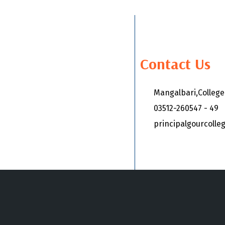
Contact Us
Mangalbari,Colleg
03512-260547 - 49
principalgourcoll