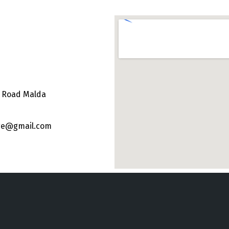
e Road Malda
ege@gmail.com