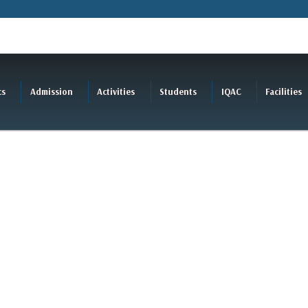
cs
Admission
Activities
Students
IQAC
Facilities