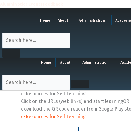
Skip
Alumni
Notice
Events
Feedback
to
content
Home
About
Administration
Academi
Home
About
Administration
Acade
e-Resources for Self Learning
Click on the URLs (web links) and start learningO
download the QR code reader from Google Play sto
e-Resources for Self Learning