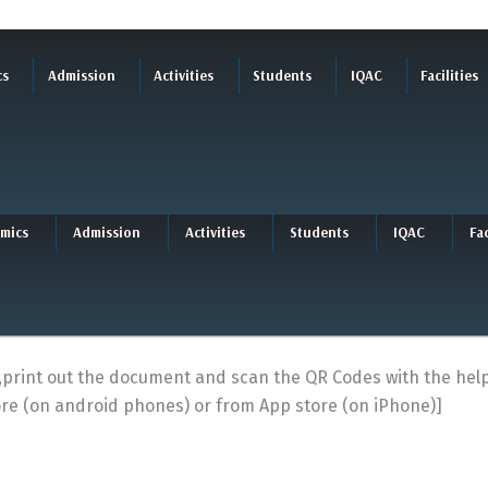
cs
Admission
Activities
Students
IQAC
Facilities
mics
Admission
Activities
Students
IQAC
Fac
R ,print out the document and scan the QR Codes with the he
re (on android phones) or from App store (on iPhone)]