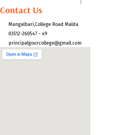
Contact Us
Mangalbari,College Road Malda
03512-260547 - 49
principalgourcollege@gmail.com