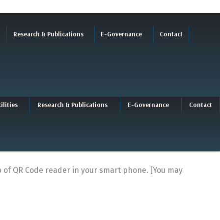
Research & Publications
E-Governance
Contact
ilities
Research & Publications
E-Governance
Contact
lp of QR Code reader in your smart phone. [You may