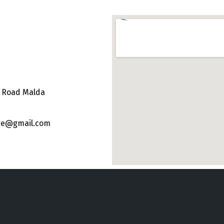
e Road Malda
ege@gmail.com