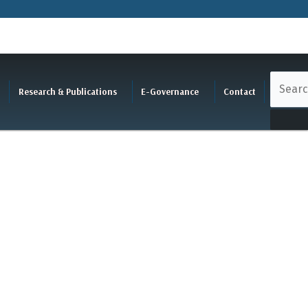
Research & Publications
E-Governance
Contact