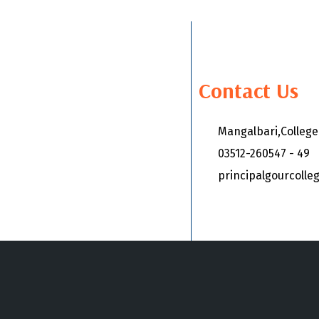
Contact Us
Mangalbari,Colleg
03512-260547 - 49
principalgourcoll