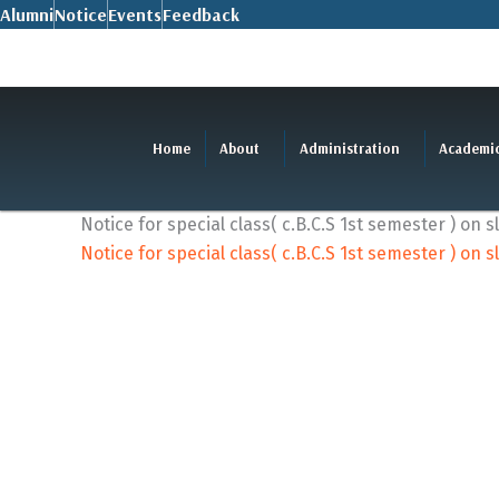
Skip
Alumni
Notice
Events
Feedback
to
content
Home
About
Administration
Academi
Notice for special class( c.B.C.S 1st semester ) on 
Notice for special class( c.B.C.S 1st semester ) on 