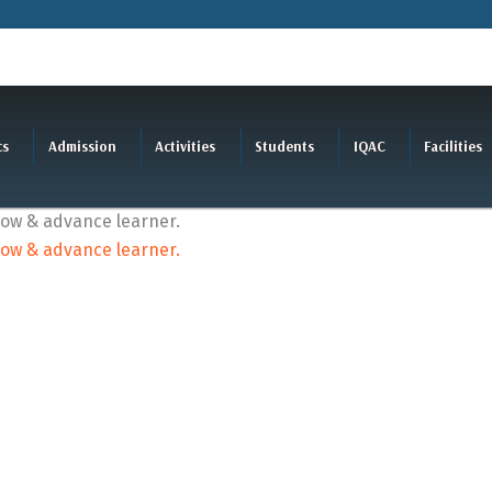
cs
Admission
Activities
Students
IQAC
Facilities
slow & advance learner.
slow & advance learner.