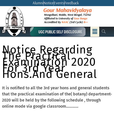
Skip
Alumni
Notice
Events
Feedback
to
content
Menu
Notice Regarding
The Practical
Examination 2020
For 3rd Year
Hons.And General
It is notified to all the 3rd year hons and general students
that the practical examination of the( botany) department-
2020 will be held by the following schedule , through
online mode via google classroom…………