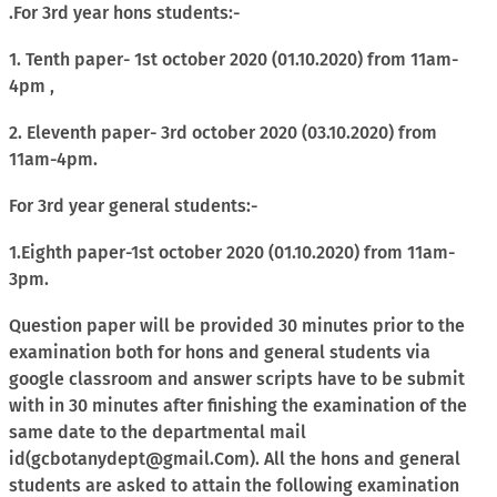
.For 3rd year hons students:-
1. Tenth paper- 1st october 2020 (01.10.2020) from 11am-
4pm ,
2. Eleventh paper- 3rd october 2020 (03.10.2020) from
11am-4pm.
For 3rd year general students:-
1.Eighth paper-1st october 2020 (01.10.2020) from 11am-
3pm.
Question paper will be provided 30 minutes prior to the
examination both for hons and general students via
google classroom and answer scripts have to be submit
with in 30 minutes after finishing the examination of the
same date to the departmental mail
id(gcbotanydept@gmail.Com). All the hons and general
students are asked to attain the following examination