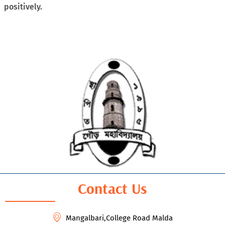
positively.
Contact Us
Mangalbari,College Road Malda