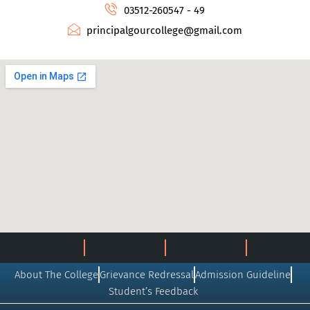
03512-260547 - 49
principalgourcollege@gmail.com
About The College
Grievance Redressal
Admission Guideline
Student’s Feedback