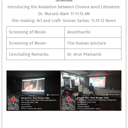
Schedule
Introducing the Realation between Cinema asnd Literature:
Dr. Mursed Alam 11-11.15 AM
Fim-making: Art and craft- Sourav Sarkar, 11.15-12 Noon
Screening of Movie-
Anuchharito
Screening of Movie-
The Human Juncture
Concluding Remarks:
Dr. Arun Pramanik