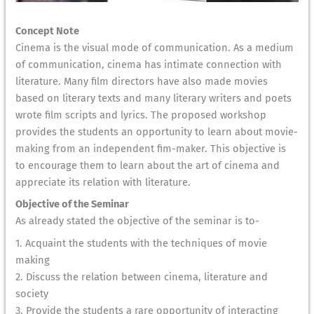
Concept Note
Cinema is the visual mode of communication. As a medium
of communication, cinema has intimate connection with
literature. Many film directors have also made movies
based on literary texts and many literary writers and poets
wrote film scripts and lyrics. The proposed workshop
provides the students an opportunity to learn about movie-
making from an independent fim-maker. This objective is
to encourage them to learn about the art of cinema and
appreciate its relation with literature.
Objective of the Seminar
As already stated the objective of the seminar is to-
1. Acquaint the students with the techniques of movie
making
2. Discuss the relation between cinema, literature and
society
3. Provide the students a rare opportunity of interacting