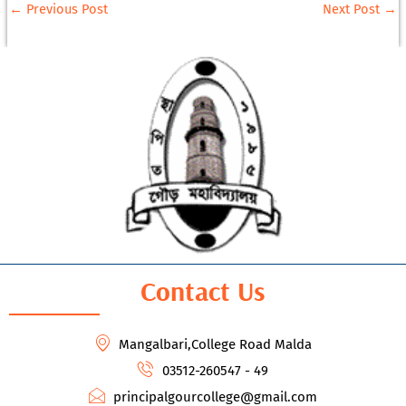
←
Previous Post
Next Post
→
Contact Us
Mangalbari,College Road Malda
03512-260547 - 49
principalgourcollege@gmail.com