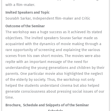
with a film-maker.
Invited Speakers and Topic
Sourabh Sarkar, Independent film-maker and Critic
Outcome of the Seminar
The workshop was a huge success as it achieved its stated
objectives. The invited speakers Sourav Sarkar made us
acquainted with the dynamics of movie making through a
rare opportunity of screening and explaining the various
scenes from his own short movies. The movies were also
replte with an important message of the need for
understanding the young generations and children by their
parents. One particular movie also highlighted the neglect
of the elderly by society. Thus, the workshop not only
helped the students understand cinema but also helped
generate consciousness about pressing social issues of our
time.
Brochure, Schedule and Snippets of of the Seminar