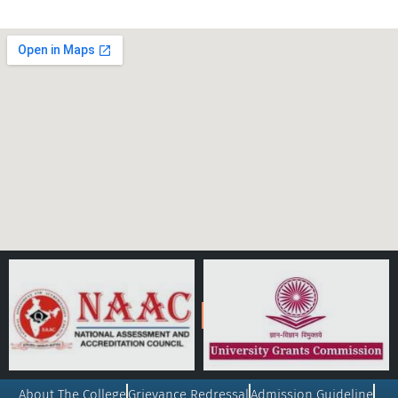
About The College
Grievance Redressal
Admission Guideline