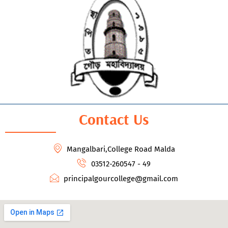
Contact Us
Mangalbari,College Road Malda
03512-260547 - 49
principalgourcollege@gmail.com