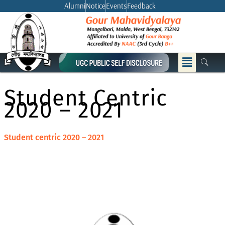
Skip
Alumni
Notice
Events
Feedback
to
content
Menu
Student Centric
2020 – 2021
Student centric 2020 – 2021